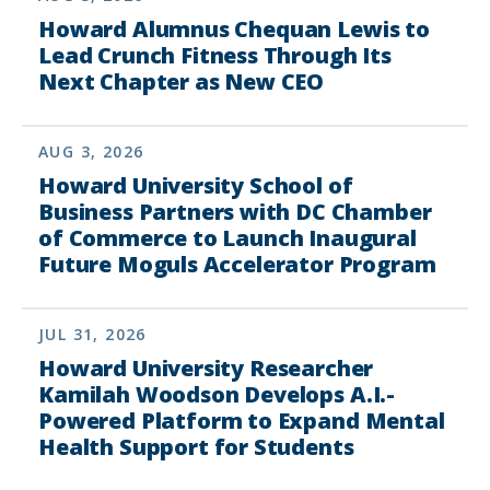
Howard Alumnus Chequan Lewis to
Lead Crunch Fitness Through Its
Next Chapter as New CEO
AUG 3, 2026
Howard University School of
Business Partners with DC Chamber
of Commerce to Launch Inaugural
Future Moguls Accelerator Program
JUL 31, 2026
Howard University Researcher
Kamilah Woodson Develops A.I.-
Powered Platform to Expand Mental
Health Support for Students