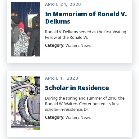
APRIL 24, 2020
In Memoriam of Ronald V.
Dellums
Ronald V. Dellums served as the first Visiting
Fellow at the Ronald W.
Category:
Walters News
APRIL 1, 2020
Scholar in Residence
During the spring and summer of 2016, the
Ronald W. Walters Center hosted its first
scholar-in-residence, Dr.
Category:
Walters News