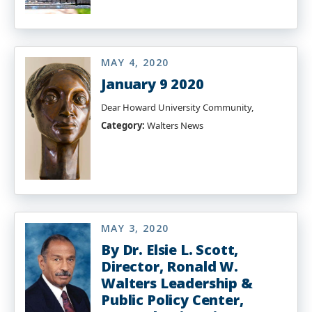
MAY 4, 2020
January 9 2020
Dear Howard University Community,
Category:
Walters News
MAY 3, 2020
By Dr. Elsie L. Scott,
Director, Ronald W.
Walters Leadership &
Public Policy Center,