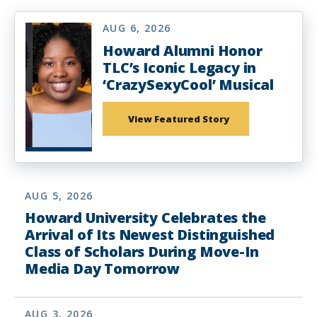
AUG 6, 2026
Howard Alumni Honor
TLC’s Iconic Legacy in
‘CrazySexyCool’ Musical
View Featured Story
AUG 5, 2026
Howard University Celebrates the
Arrival of Its Newest Distinguished
Class of Scholars During Move-In
Media Day Tomorrow
AUG 3, 2026