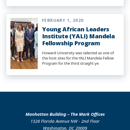
FEBRUARY 1, 2020
Young African Leaders
Institute (YALI) Mandela
Fellowship Program
Howard University was selected as one of
the host sites for the YALI Mandela Fellow
Program for the third straight ye
Manhattan Building – The Mark Offices
1328 Florida Avenue NW - 2nd Floor
Washington, DC 20009