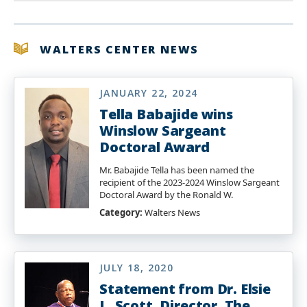
WALTERS CENTER NEWS
JANUARY 22, 2024
Tella Babajide wins
Winslow Sargeant
Doctoral Award
Mr. Babajide Tella has been named the
recipient of the 2023-2024 Winslow Sargeant
Doctoral Award by the Ronald W.
Category:
Walters News
JULY 18, 2020
Statement from Dr. Elsie
L. Scott, Director, The