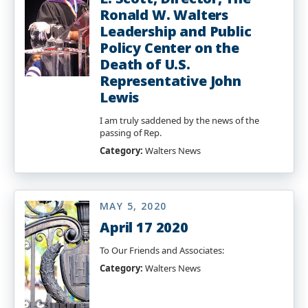
Ronald W. Walters
Leadership and Public
Policy Center on the
Death of U.S.
Representative John
Lewis
I am truly saddened by the news of the
passing of Rep.
Category:
Walters News
MAY 5, 2020
April 17 2020
To Our Friends and Associates:
Category:
Walters News