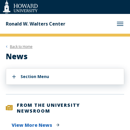
Web
Accessibility
Support
Ronald W. Walters Center
Back to
Home
News
Section Menu
FROM THE UNIVERSITY
NEWSROOM
View More News