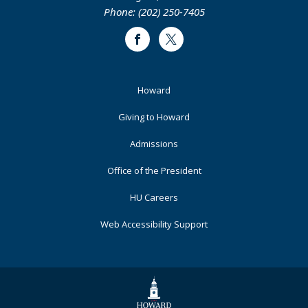
Phone: (202) 250-7405
Facebook
Twitter
Footer
Howard
Primary
Giving to Howard
Admissions
Office of the President
HU Careers
Web Accessibility Support