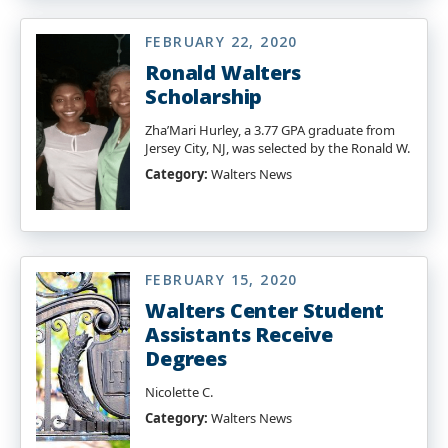
FEBRUARY 22, 2020
Ronald Walters
Scholarship
Zha’Mari Hurley, a 3.77 GPA graduate from
Jersey City, NJ, was selected by the Ronald W.
Category:
Walters News
FEBRUARY 15, 2020
Walters Center Student
Assistants Receive
Degrees
Nicolette C.
Category:
Walters News