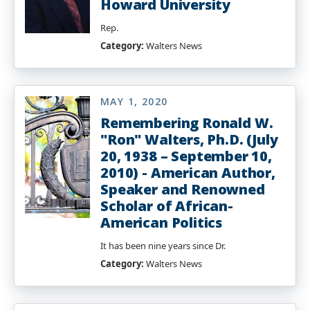
Howard University
Rep.
Category:
Walters News
MAY 1, 2020
Remembering Ronald W.
"Ron" Walters, Ph.D. (July
20, 1938 – September 10,
2010) - American Author,
Speaker and Renowned
Scholar of African-
American Politics
It has been nine years since Dr.
Category:
Walters News